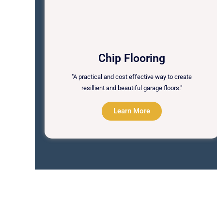
Chip Flooring
"A practical and cost effective way to create
resillient and beautiful garage floors."
Learn More