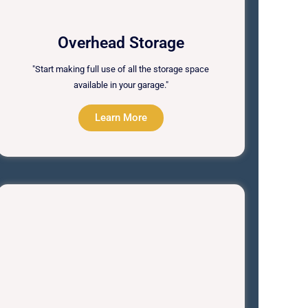
Overhead Storage
"Start making full use of all the storage space
available in your garage."
Learn More