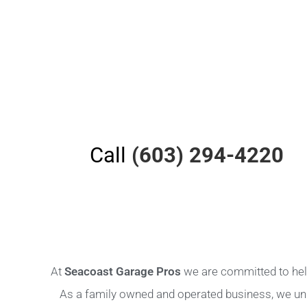
Call
(603) 294-4220
At
Seacoast Garage Pros
we are committed to help
As a family owned and operated business, we un