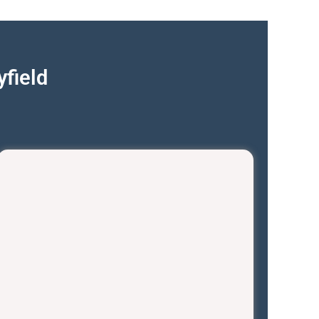
field