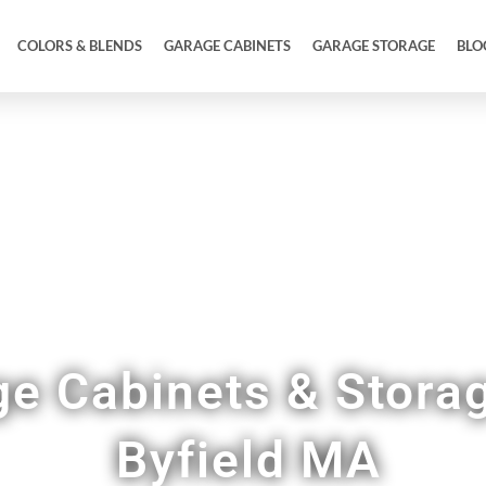
COLORS & BLENDS
GARAGE CABINETS
GARAGE STORAGE
BLO
Garage Designed to Match the Quality of Your 
e Cabinets & Storag
Byfield MA