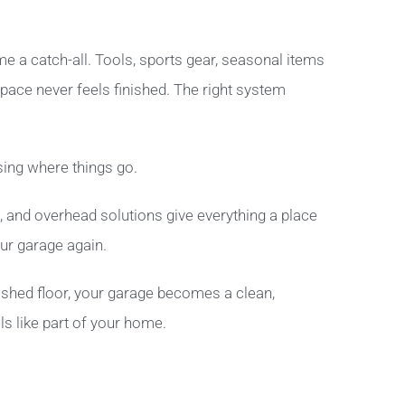
 a catch-all. Tools, sports gear, seasonal items
space never feels finished. The right system
ing where things go.
, and overhead solutions give everything a place
our garage again.
shed floor, your garage becomes a clean,
ls like part of your home.