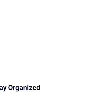
tay Organized