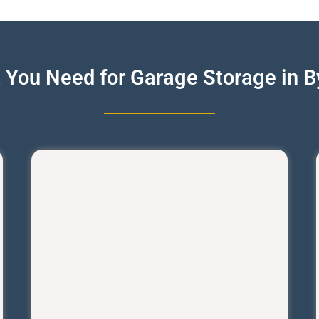
 You Need for Garage Storage in By