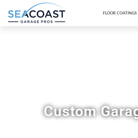
FLOOR COATINGS
A 
Custom Garag