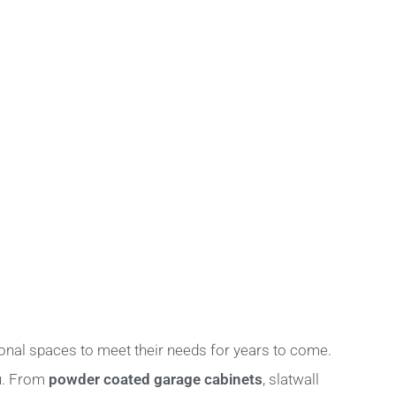
onal spaces to meet their needs for years to come.
ou. From
powder coated garage cabinets
, slatwall