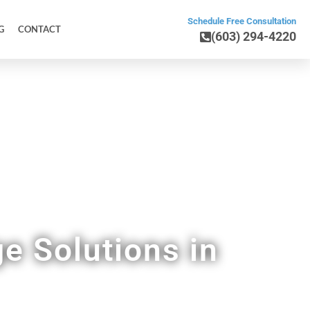
Schedule Free Consultation
G
CONTACT
(603) 294-4220
Home
e Solutions in