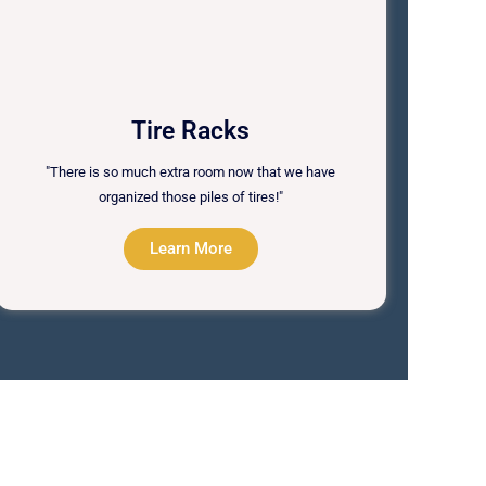
Tire Racks
"There is so much extra room now that we have
organized those piles of tires!"
Learn More