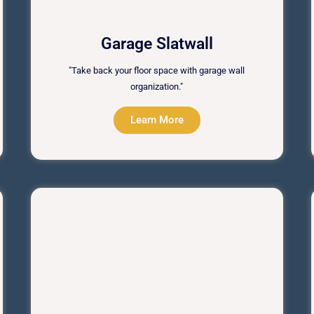
Garage Slatwall
"Take back your floor space with garage wall
organization."
Learn More