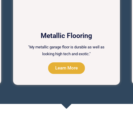
Metallic Flooring
"My metallic garage floor is durable as well as
looking high tech and exotic."
Learn More