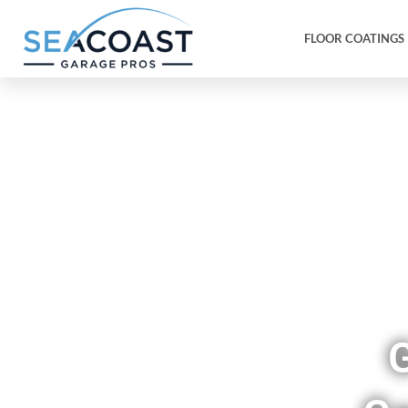
FLOOR COATINGS
Sho