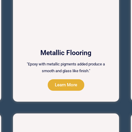
Metallic Flooring
"Epoxy with metallic pigments added produce a
smooth and glass like finish."
Learn More