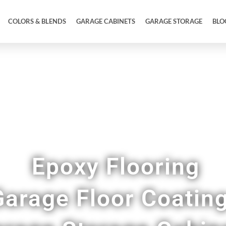
COLORS & BLENDS
GARAGE CABINETS
GARAGE STORAGE
BLO
wroom Quality Epoxy Floor Coatings in Brunsw
Epoxy Flooring
Garage Floor Coatin