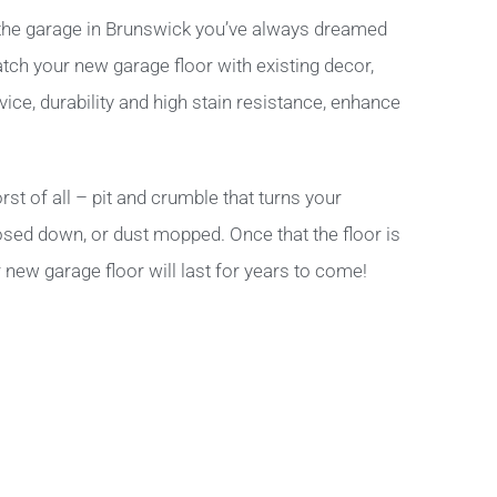
the garage in Brunswick you’ve always dreamed
atch your new garage floor with existing decor,
ice, durability and high stain resistance, enhance
st of all – pit and crumble that turns your
hosed down, or dust mopped. Once that the floor is
 new garage floor will last for years to come!