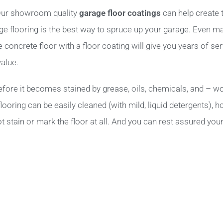
? Our showroom quality
garage floor coatings
can help create 
age flooring is the best way to spruce up your garage. Even m
oncrete floor with a floor coating will give you years of serv
alue.
fore it becomes stained by grease, oils, chemicals, and – wor
ooring can be easily cleaned (with mild, liquid detergents), 
t stain or mark the floor at all. And you can rest assured your