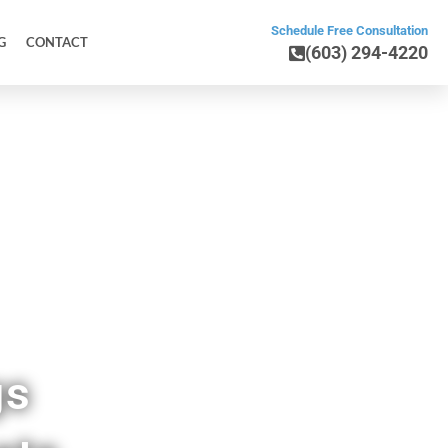
Schedule Free Consultation
G
CONTACT
(603) 294-4220
ick ME
gs