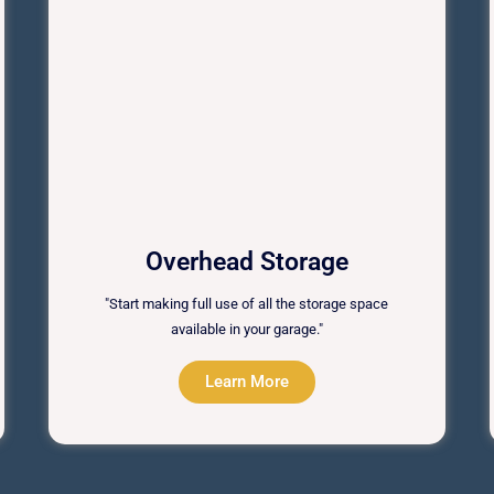
Overhead Storage
"Start making full use of all the storage space
available in your garage."
Learn More