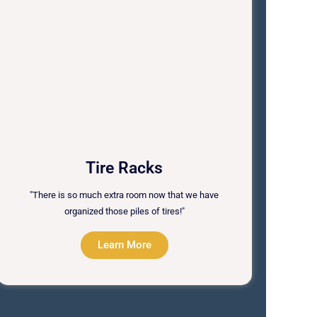
Tire Racks
"There is so much extra room now that we have
organized those piles of tires!"
Learn More