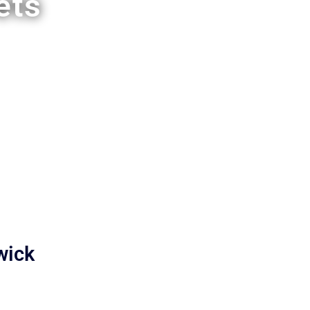
ets
wick