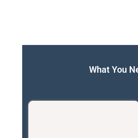
What You Ne