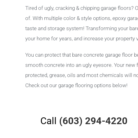
Tired of ugly, cracking & chipping garage floors
of. With multiple color & style options, epoxy gar
taste and storage system! Transforming your bare c
your home for years, and increase your property v
You can protect that bare concrete garage floor be
smooth concrete into an ugly eyesore. Your new fl
protected, grease, oils and most chemicals will no
Check out our garage flooring options below!
Call
(603) 294-4220