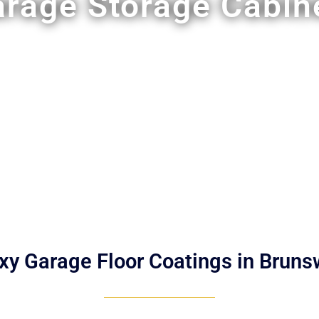
rage Storage Cabin
xy Garage Floor Coatings in Bruns