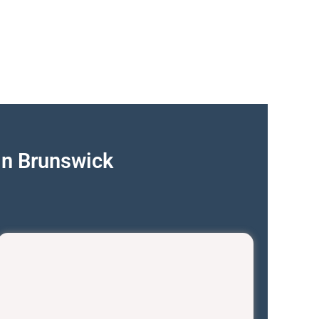
in Brunswick