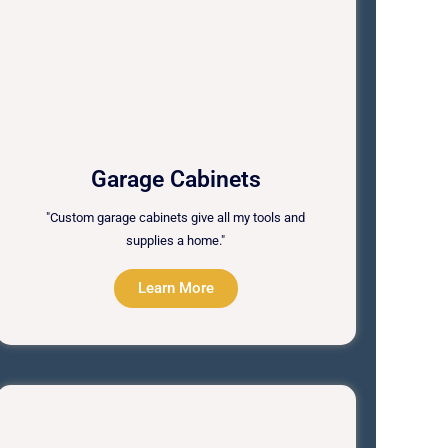
Garage Cabinets
"Custom garage cabinets give all my tools and
supplies a home."
Learn More