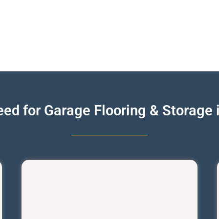
ed for Garage Flooring & Storage 