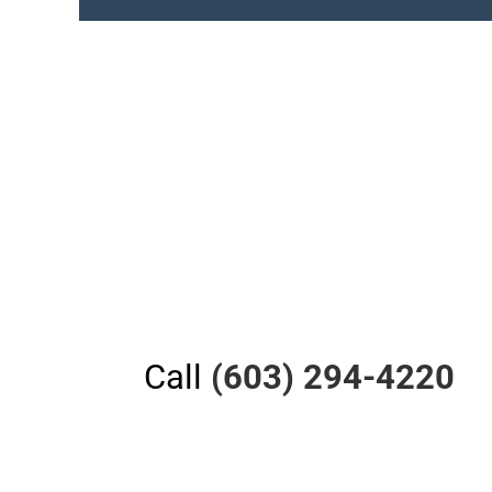
Call
(603) 294-4220