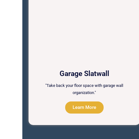
Garage Slatwall
"Take back your floor space with garage wall
organization."
Learn More