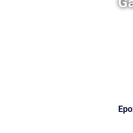
Ga
Epo