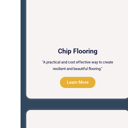
Chip Flooring
"A practical and cost effective way to create
resilient and beautiful flooring."
Learn More