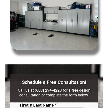
Schedule a Free Consultation!
Call us at
(603) 294-4220
for a free design
consultation or complete the form below.