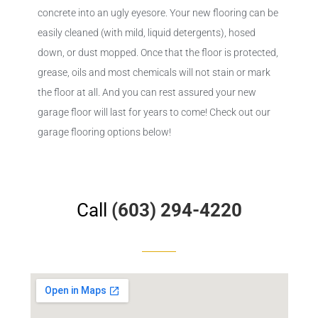
concrete into an ugly eyesore. Your new flooring can be
easily cleaned (with mild, liquid detergents), hosed
down, or dust mopped. Once that the floor is protected,
grease, oils and most chemicals will not stain or mark
the floor at all. And you can rest assured your new
garage floor will last for years to come! Check out our
garage flooring options below!
Call
(603) 294-4220