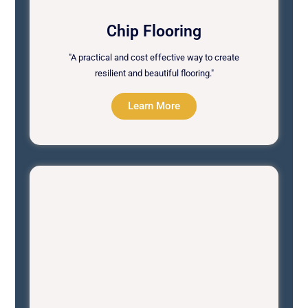
Chip Flooring
"A practical and cost effective way to create
resilient and beautiful flooring."
Learn More