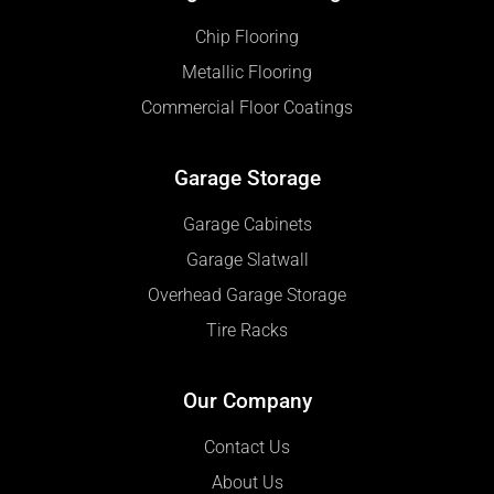
Chip Flooring
Metallic Flooring
Commercial Floor Coatings
Garage Storage
Garage Cabinets
Garage Slatwall
Overhead Garage Storage
Tire Racks
Our Company
Contact Us
About Us