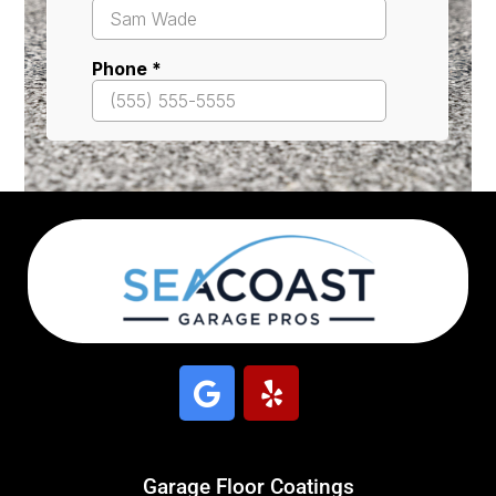
Garage Floor Coatings