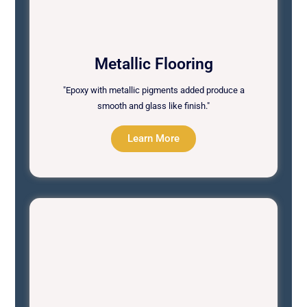
Metallic Flooring
"Epoxy with metallic pigments added produce a
smooth and glass like finish."
Learn More