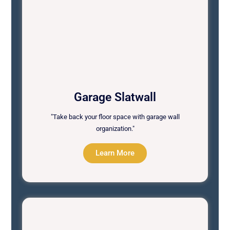
Garage Slatwall
"Take back your floor space with garage wall
organization."
Learn More