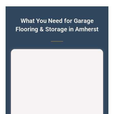
What You Need for Garage
Flooring & Storage in Amherst