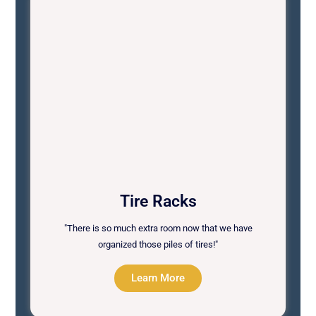
Tire Racks
"There is so much extra room now that we have
organized those piles of tires!"
Learn More