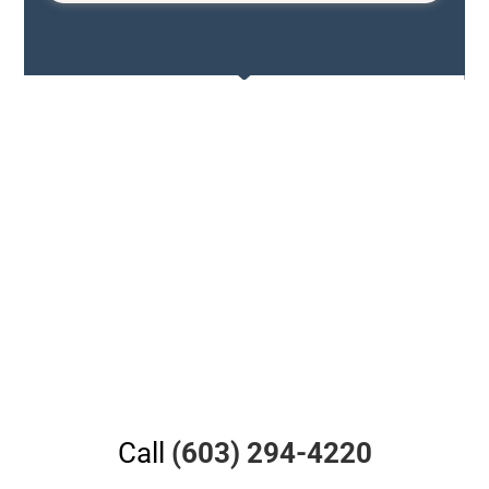
Call
(603) 294-4220