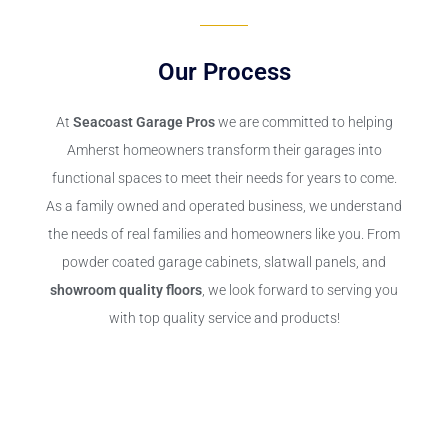
Our Process
At
Seacoast Garage Pros
we are committed to helping
Amherst homeowners transform their garages into
functional spaces to meet their needs for years to come.
As a family owned and operated business, we understand
the needs of real families and homeowners like you. From
powder coated garage cabinets, slatwall panels, and
showroom quality floors
, we look forward to serving you
with top quality service and products!