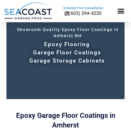
Schedule Free Consultation
(603) 294-4220
FLOOR COA
COLORS & BLE
GARAGE CAB
GARAGE STO
Showroom Quality Epoxy Floor Coatings in
Amherst NH
Epoxy Flooring
Garage Floor Coatings
Garage Storage Cabinets
Epoxy Garage Floor Coatings in
Amherst