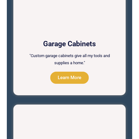
Garage Cabinets
"Custom garage cabinets give all my tools and
supplies a home."
Learn More