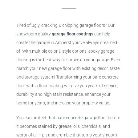
Tired of ugly, cracking & chipping garage floors? Our
showroom quality
garage floor coatings
can help
create the garage in Amherst you’ve always dreamed
of. With multiple color & style options, epoxy garage
flooring is the best way to spruce up your garage. Even
match your new garage floor with existing decor, taste
and storage system! Transforming your bare concrete
floor with a floor coating will give you years of service,
durability and high stain resistance, enhance your
home for years, and increase your property value.
You can protect that bare concrete garage floor before
it becomes stained by grease, oils, chemicals, and –
worst of all – pit and crumble that turns your smooth