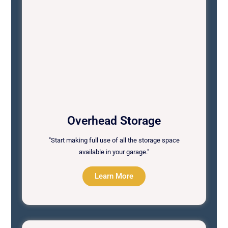
Overhead Storage
"Start making full use of all the storage space
available in your garage."
Learn More